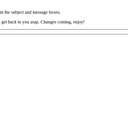
 in the subject and message boxes.
’ll get back to you asap. Changes coming, enjoy!