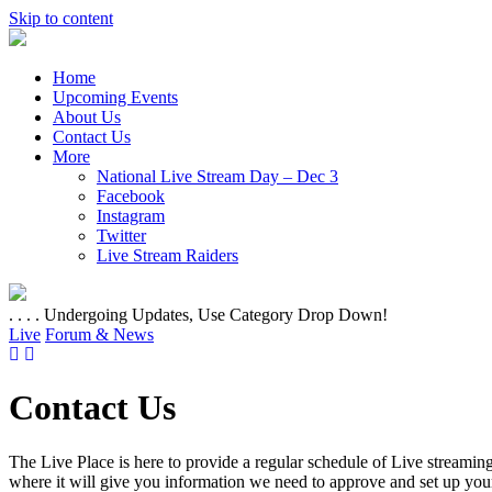
Skip to content
Home
Upcoming Events
About Us
Contact Us
More
National Live Stream Day – Dec 3
Facebook
Instagram
Twitter
Live Stream Raiders
. . . . Undergoing Updates, Use Category Drop Down!
Live
Forum & News
Contact Us
The Live Place is here to provide a regular schedule of Live streaming
where it will give you information we need to approve and set up your 