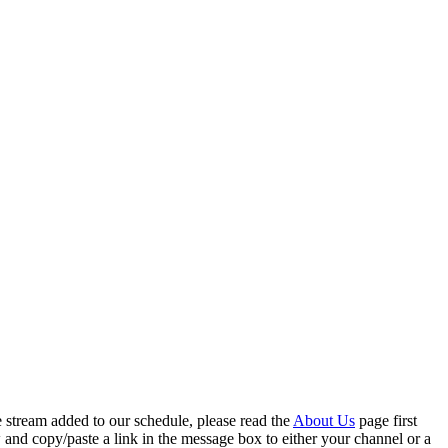
ve stream added to our schedule, please read the
About Us
page first
 and copy/paste a link in the message box to either your channel or a