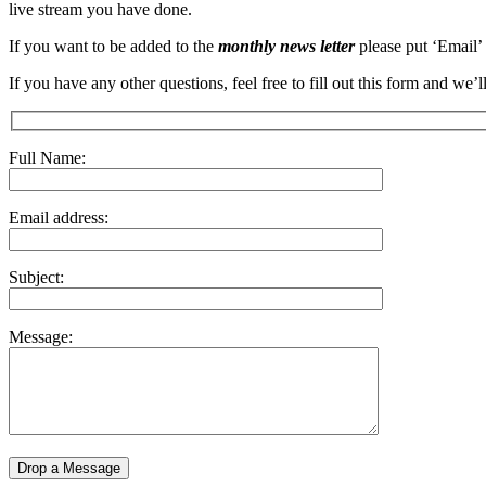
live stream you have done.
If you want to be added to the
monthly news letter
please put ‘Email’
If you have any other questions, feel free to fill out this form and we
Full Name:
Email address:
Subject:
Message: