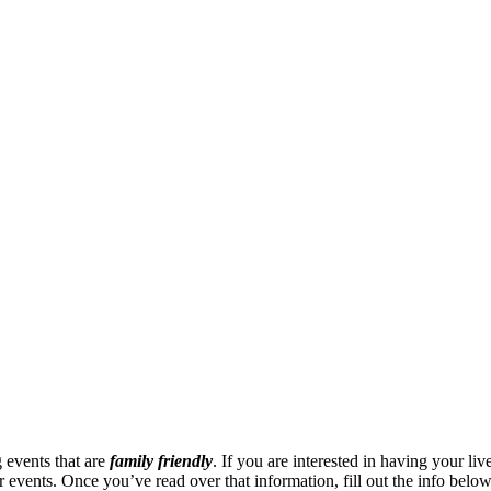
 events that are
family friendly
. If you are interested in having your li
events. Once you’ve read over that information, fill out the info below