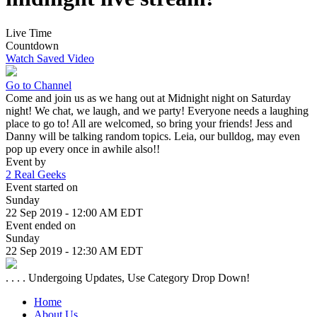
Live Time
Countdown
Watch Saved Video
Go to Channel
Come and join us as we hang out at Midnight night on Saturday
night! We chat, we laugh, and we party! Everyone needs a laughing
place to go to! All are welcomed, so bring your friends! Jess and
Danny will be talking random topics. Leia, our bulldog, may even
pop up every once in awhile also!!
Event by
2 Real Geeks
Event started on
Sunday
22 Sep 2019 - 12:00 AM EDT
Event ended on
Sunday
22 Sep 2019 - 12:30 AM EDT
. . . . Undergoing Updates, Use Category Drop Down!
Home
About Us