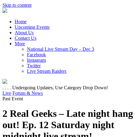
Skip to content
Home
Upcoming Events
About Us
Contact Us
More
National Live Stream Day – Dec 3
Facebook
Instagram
Twitter
Live Stream Raiders
. . . . Undergoing Updates, Use Category Drop Down!
Live
Forum & News
Past Event
2 Real Geeks – Late night hang
out! Ep. 12 Saturday night
midnight live stream!