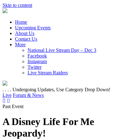
Skip to content
Home
Upcoming Events
About Us
Contact Us
More
National Live Stream Day – Dec 3
Facebook
Instagram
Twitter
Live Stream Raiders
. . . . Undergoing Updates, Use Category Drop Down!
Live
Forum & News
Past Event
A Disney Life For Me
Jeopardy!