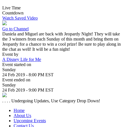
Live Time
Countdown
Watch Saved Video
Go to Channel
Daniela and Miguel are back with Jeopardy Night! They will take
the 3 winners from each Sunday of this month and bring them on
Jeopardy for a chance to win a cool prize! Be sure to play along in
the chat as well! It will be a fun night!
Event by
A Disney Life for Me
Event started on
Sunday
24 Feb 2019 - 8:00 PM EST
Event ended on
Sunday
24 Feb 2019 - 9:00 PM EST
. . . . Undergoing Updates, Use Category Drop Down!
Home
About Us
Upcoming Events
Contact Us