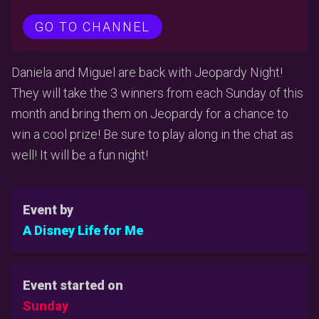
GO TO CHANNEL
Daniela and Miguel are back with Jeopardy Night!
They will take the 3 winners from each Sunday of this
month and bring them on Jeopardy for a chance to
win a cool prize! Be sure to play along in the chat as
well! It will be a fun night!
Event by
A Disney Life for Me
Event started on
Sunday