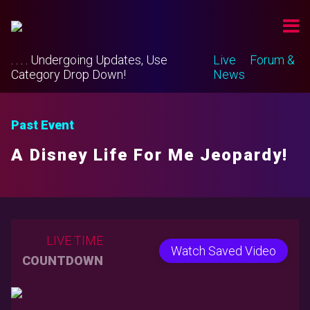
. . . . Undergoing Updates, Use
Live
Forum &
Category Drop Down!
News
Past Event
A Disney Life For Me Jeopardy!
LIVE TIME
Watch Saved Video
COUNTDOWN