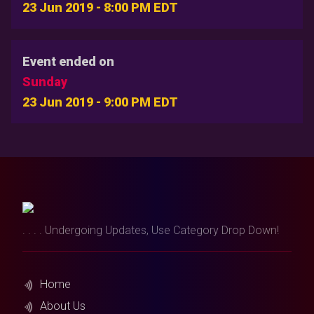
23 Jun 2019 - 8:00 PM EDT
Event ended on
Sunday
23 Jun 2019 - 9:00 PM EDT
. . . . Undergoing Updates, Use Category Drop Down!
Home
About Us