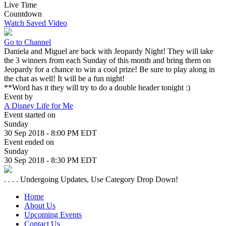
Live Time
Countdown
Watch Saved Video
Go to Channel
Daniela and Miguel are back with Jeopardy Night! They will take
the 3 winners from each Sunday of this month and bring them on
Jeopardy for a chance to win a cool prize! Be sure to play along in
the chat as well! It will be a fun night!
**Word has it they will try to do a double header tonight :)
Event by
A Disney Life for Me
Event started on
Sunday
30 Sep 2018 - 8:00 PM EDT
Event ended on
Sunday
30 Sep 2018 - 8:30 PM EDT
. . . . Undergoing Updates, Use Category Drop Down!
Home
About Us
Upcoming Events
Contact Us