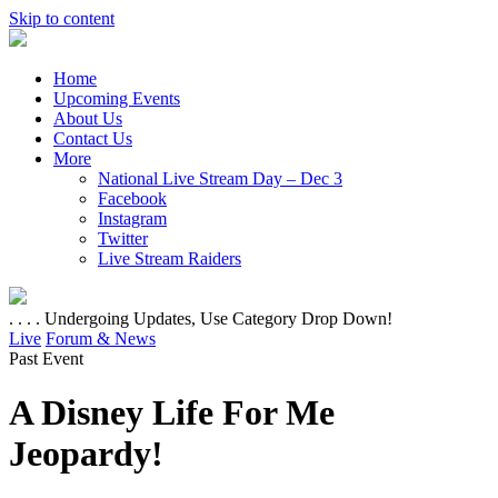
Skip to content
Home
Upcoming Events
About Us
Contact Us
More
National Live Stream Day – Dec 3
Facebook
Instagram
Twitter
Live Stream Raiders
. . . . Undergoing Updates, Use Category Drop Down!
Live
Forum & News
Past Event
A Disney Life For Me
Jeopardy!