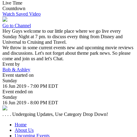
Live Time
Countdown
Watch Saved Video
Go to Channel
Hey Guys welcome to our little place where we go live every
Sunday Night at 7 pm. to discuss every thing from Disney and
Universal to Cruising and Travel.
We throw in some current events new and upcoming movie reviews
and discussions. Let's not forget about theme park news. So please
come and join us and let's Chat.
Event by
Bob & Ashley
Event started on
Sunday
16 Jun 2019 - 7:00 PM EDT
Event ended on
Sunday
16 Jun 2019 - 8:00 PM EDT
. . . . Undergoing Updates, Use Category Drop Down!
Home
About Us
Upcoming Events