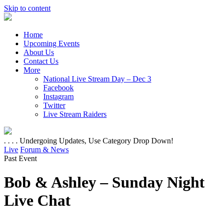
Skip to content
Home
Upcoming Events
About Us
Contact Us
More
National Live Stream Day – Dec 3
Facebook
Instagram
Twitter
Live Stream Raiders
. . . . Undergoing Updates, Use Category Drop Down!
Live
Forum & News
Past Event
Bob & Ashley – Sunday Night
Live Chat