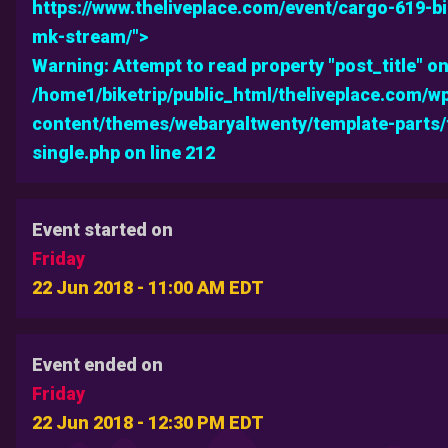
https://www.theliveplace.com/event/cargo-619-b
mk-stream/">
Warning
: Attempt to read property "post_title" on
/home1/biketrip/public_html/theliveplace.com/w
content/themes/webaryaltwenty/template-parts
single.php
on line
212
Event started on
Friday
22 Jun 2018 - 11:00 AM EDT
Event ended on
Friday
22 Jun 2018 - 12:30 PM EDT