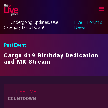
. . . . Undergoing Updates, Use
Live
Forum &
Category Drop Down!
News
Past Event
Cargo 619 Birthday Dedication
and MK Stream
LIVE TIME
COUNTDOWN