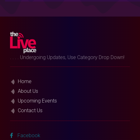
. . . . Undergoing Updates, Use Category Drop Down!
Home
About Us
Upcoming Events
Contact Us
Facebook