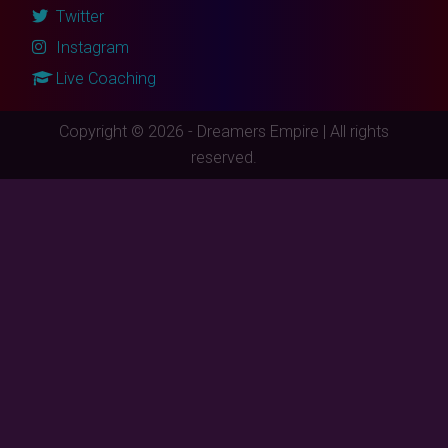
Twitter
Instagram
Live Coaching
Copyright © 2026 - Dreamers Empire | All rights
reserved.