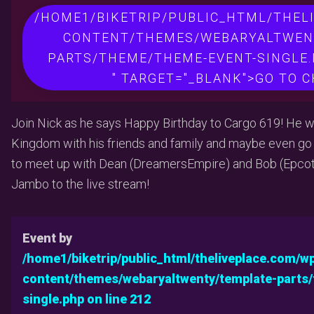
/HOME1/BIKETRIP/PUBLIC_HTML/THEL
CONTENT/THEMES/WEBARYALTWEN
PARTS/THEME/THEME-EVENT-SINGLE.
" TARGET="_BLANK">GO TO 
Join Nick as he says Happy Birthday to Cargo 619! He w
Kingdom with his friends and family and maybe even go on
to meet up with Dean (DreamersEmpire) and Bob (Epco
Jambo to the live stream!
Event by
/home1/biketrip/public_html/theliveplace.com/w
content/themes/webaryaltwenty/template-parts
single.php on line
212