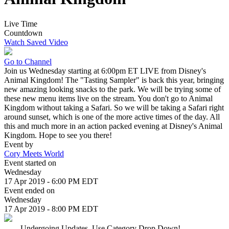
Live Time
Countdown
Watch Saved Video
Go to Channel
Join us Wednesday starting at 6:00pm ET LIVE from Disney's
Animal Kingdom! The "Tasting Sampler" is back this year, bringing
new amazing looking snacks to the park. We will be trying some of
these new menu items live on the stream. You don't go to Animal
Kingdom without taking a Safari. So we will be taking a Safari right
around sunset, which is one of the more active times of the day. All
this and much more in an action packed evening at Disney's Animal
Kingdom. Hope to see you there!
Event by
Cory Meets World
Event started on
Wednesday
17 Apr 2019 - 6:00 PM EDT
Event ended on
Wednesday
17 Apr 2019 - 8:00 PM EDT
. . . . Undergoing Updates, Use Category Drop Down!