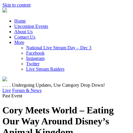
Skip to content
Home
Upcoming Events
About Us
Contact Us
More
National Live Stream Day – Dec 3
Facebook
Instagram
Twitter
Live Stream Raiders
. . . . Undergoing Updates, Use Category Drop Down!
Live
Forum & News
Past Event
Cory Meets World – Eating
Our Way Around Disney’s
Animal Kingdom