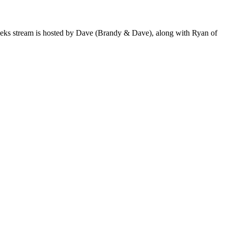
 weeks stream is hosted by Dave (Brandy & Dave), along with Ryan of