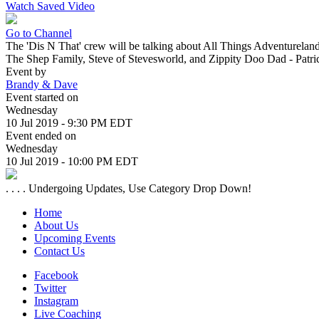
Watch Saved Video
Go to Channel
The 'Dis N That' crew will be talking about All Things Adventureland
The Shep Family, Steve of Stevesworld, and Zippity Doo Dad - Patri
Event by
Brandy & Dave
Event started on
Wednesday
10 Jul 2019 - 9:30 PM EDT
Event ended on
Wednesday
10 Jul 2019 - 10:00 PM EDT
. . . . Undergoing Updates, Use Category Drop Down!
Home
About Us
Upcoming Events
Contact Us
Facebook
Twitter
Instagram
Live Coaching