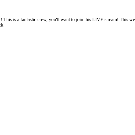
! This is a fantastic crew, you'll want to join this LIVE stream! This
ck.