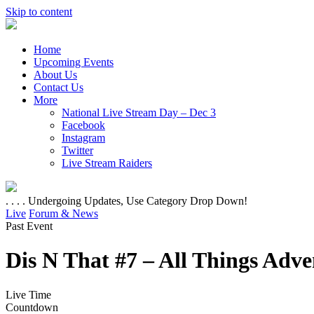
Skip to content
Home
Upcoming Events
About Us
Contact Us
More
National Live Stream Day – Dec 3
Facebook
Instagram
Twitter
Live Stream Raiders
. . . . Undergoing Updates, Use Category Drop Down!
Live
Forum & News
Past Event
Dis N That #7 – All Things Adv
Live Time
Countdown