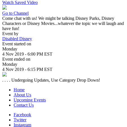
Watch Saved Video
Go to Channel
Come chat with us! We might be talking Disney Parks, Disney
Characters or Disney Movies...whatever the topic we will laugh and
have fun!
Event by
Disabled Disney
Event started on
Monday
4 Nov 2019 - 6:00 PM EST
Event ended on
Monday
4 Nov 2019 - 6:15 PM EST
. . . . Undergoing Updates, Use Category Drop Down!
Home
About Us
Upcoming Events
Contact Us
Facebook
Twitter
Instagram