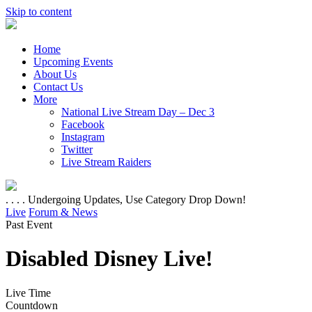
Skip to content
Home
Upcoming Events
About Us
Contact Us
More
National Live Stream Day – Dec 3
Facebook
Instagram
Twitter
Live Stream Raiders
. . . . Undergoing Updates, Use Category Drop Down!
Live
Forum & News
Past Event
Disabled Disney Live!
Live Time
Countdown