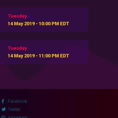
Tuesday
14 May 2019 - 10:00 PM EDT
Tuesday
14 May 2019 - 11:00 PM EDT
Facebook
Twitter
Instagram