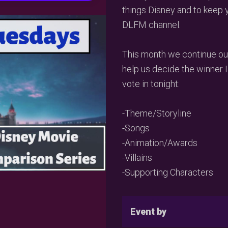
things Disney and to keep 
DLFM channel.
This month we continue ou
help us decide the winner I
vote in tonight:
-Theme/Storyline
-Songs
-Animation/Awards
-Villains
-Supporting Characters
Event by