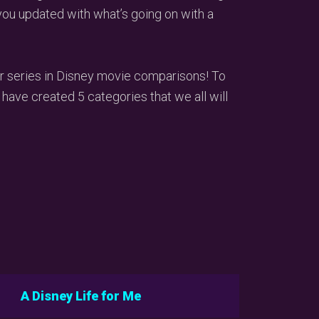
you updated with what’s going on with a
r series in Disney movie comparisons! To
 have created 5 categories that we all will
A Disney Life for Me