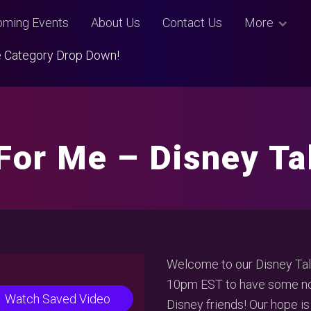
ming Events
About Us
Contact Us
More
Use Category Drop Down!
 For Me – Disney T
Welcome to our Disney Talk
10pm EST to have some non
Watch Saved Video
Disney friends! Our hope is