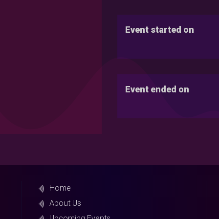
Event started on
Event ended on
Home
About Us
Upcoming Events