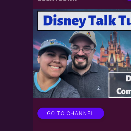
GO TO CHANNEL