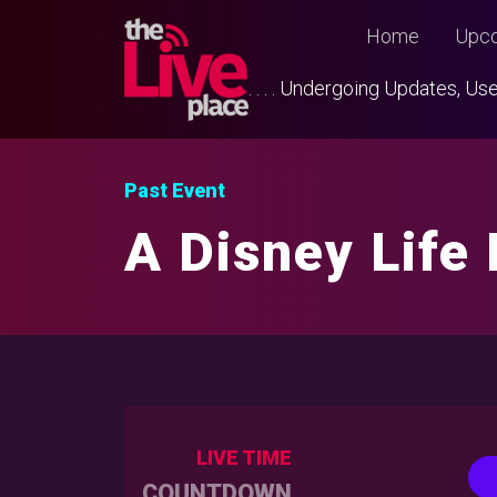
Home
Upco
. . . . Undergoing Updates, 
Past Event
A Disney Life
LIVE TIME
COUNTDOWN