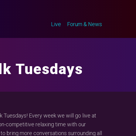
Live
Forum & News
alk Tuesdays
 Tuesdays! Every week we will go live at
-competitive relaxing time with our
 to bring more conversations surrounding all