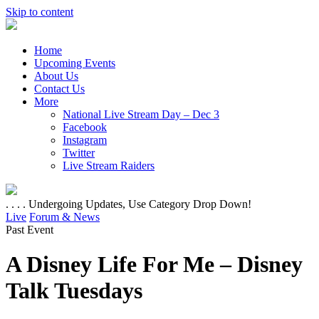
Skip to content
Home
Upcoming Events
About Us
Contact Us
More
National Live Stream Day – Dec 3
Facebook
Instagram
Twitter
Live Stream Raiders
. . . . Undergoing Updates, Use Category Drop Down!
Live
Forum & News
Past Event
A Disney Life For Me – Disney
Talk Tuesdays