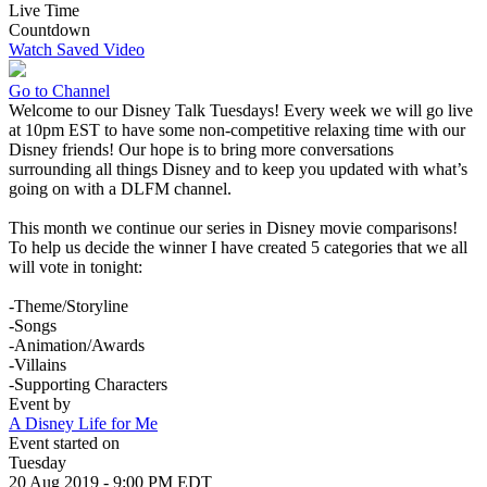
Live Time
Countdown
Watch Saved Video
Go to Channel
Welcome to our Disney Talk Tuesdays! Every week we will go live
at 10pm EST to have some non-competitive relaxing time with our
Disney friends! Our hope is to bring more conversations
surrounding all things Disney and to keep you updated with what’s
going on with a DLFM channel.
This month we continue our series in Disney movie comparisons!
To help us decide the winner I have created 5 categories that we all
will vote in tonight:
-Theme/Storyline
-Songs
-Animation/Awards
-Villains
-Supporting Characters
Event by
A Disney Life for Me
Event started on
Tuesday
20 Aug 2019 - 9:00 PM EDT