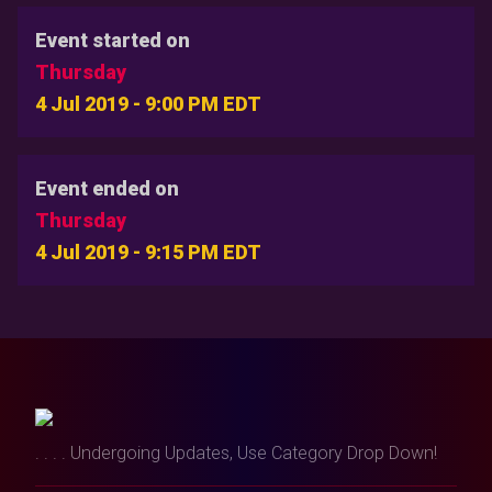
Event started on
Thursday
4 Jul 2019 - 9:00 PM EDT
Event ended on
Thursday
4 Jul 2019 - 9:15 PM EDT
. . . . Undergoing Updates, Use Category Drop Down!