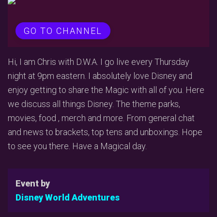
GO TO CHANNEL
Hi, I am Chris with D.W.A. I go live every Thursday
night at 9pm eastern. I absolutely love Disney and
enjoy getting to share the Magic with all of you. Here
we discuss all things Disney. The theme parks,
movies, food , merch and more. From general chat
and news to brackets, top tens and unboxings. Hope
to see you there. Have a Magical day.
Event by
Disney World Adventures