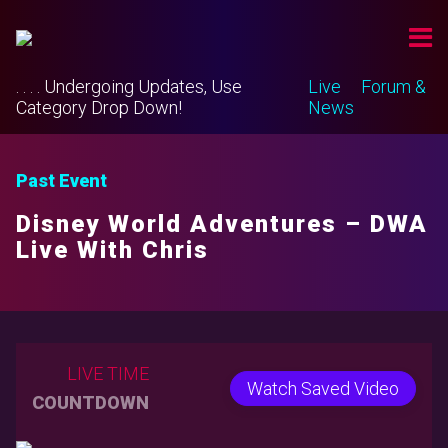
. . . . Undergoing Updates, Use
Live
Forum &
Category Drop Down!
News
Past Event
Disney World Adventures – DWA
Live With Chris
LIVE TIME
Watch Saved Video
COUNTDOWN