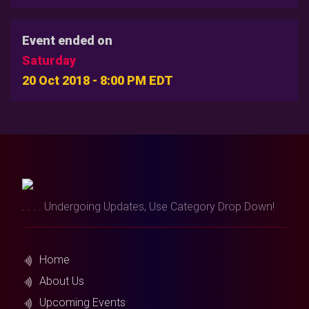
Event ended on
Saturday
20 Oct 2018 - 8:00 PM EDT
. . . . Undergoing Updates, Use Category Drop Down!
Home
About Us
Upcoming Events