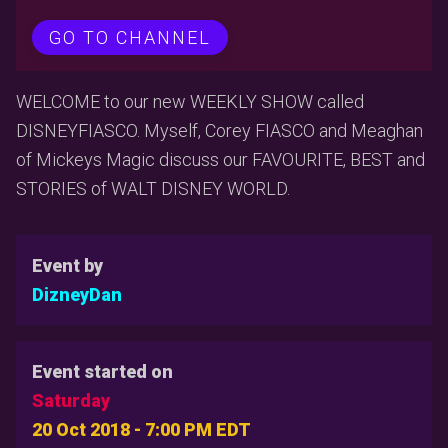
GO TO CHANNEL
WELCOME to our new WEEKLY SHOW called
DISNEYFIASCO. Myself, Corey FIASCO and Meaghan
of Mickeys Magic discuss our FAVOURITE, BEST and
STORIES of WALT DISNEY WORLD.
Event by
DizneyDan
Event started on
Saturday
20 Oct 2018 - 7:00 PM EDT