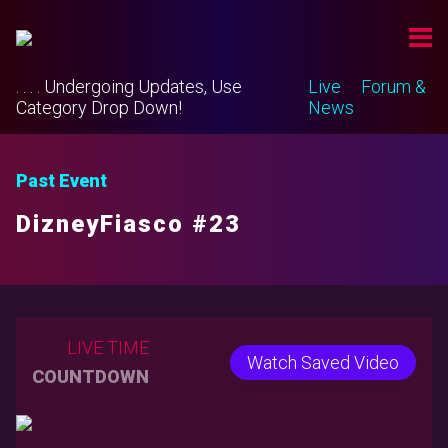
. . . . Undergoing Updates, Use
Live
Forum &
Category Drop Down!
News
Past Event
DizneyFiasco #23
LIVE TIME
Watch Saved Video
COUNTDOWN