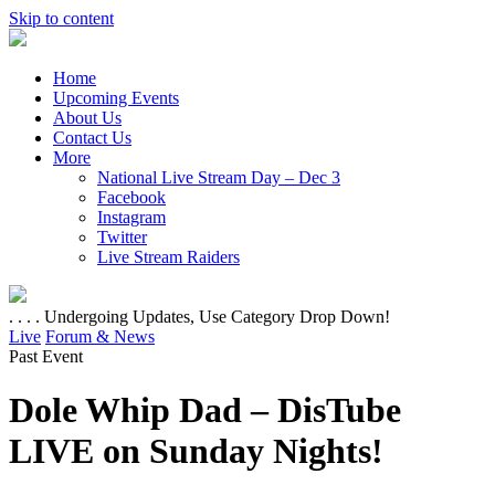
Skip to content
Home
Upcoming Events
About Us
Contact Us
More
National Live Stream Day – Dec 3
Facebook
Instagram
Twitter
Live Stream Raiders
. . . . Undergoing Updates, Use Category Drop Down!
Live
Forum & News
Past Event
Dole Whip Dad – DisTube
LIVE on Sunday Nights!