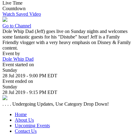
Live Time
Countdown
Watch Saved Video
Go to Channel
Dole Whip Dad (Jeff) goes live on Sunday nights and welcomes
some fantastic guests for his "Distube" hour! Jeff is a Family
Friendly vlogger with a very heavy emphasis on Disney & Family
content.
Event by
Dole Whip Dad
Event started on
Sunday
28 Jul 2019 - 9:00 PM EDT
Event ended on
Sunday
28 Jul 2019 - 9:15 PM EDT
. . . . Undergoing Updates, Use Category Drop Down!
Home
About Us
Upcoming Events
Contact Us