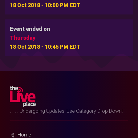
18 Oct 2018 - 10:00 PM EDT
Event ended on
Thursday
18 Oct 2018 - 10:45 PM EDT
. . . . Undergoing Updates, Use Category Drop Down!
Home