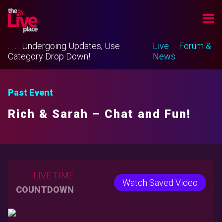
. . . . Undergoing Updates, Use
Live
Forum &
Category Drop Down!
News
Past Event
Rich & Sarah – Chat and Fun!
LIVE TIME
Watch Saved Video
COUNTDOWN