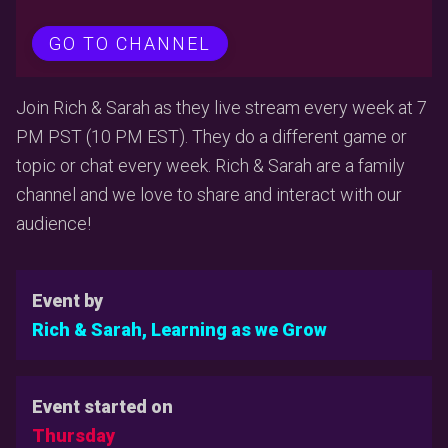
GO TO CHANNEL
Join Rich & Sarah as they live stream every week at 7
PM PST (10 PM EST). They do a different game or
topic or chat every week. Rich & Sarah are a family
channel and we love to share and interact with our
audience!
Event by
Rich & Sarah, Learning as we Grow
Event started on
Thursday