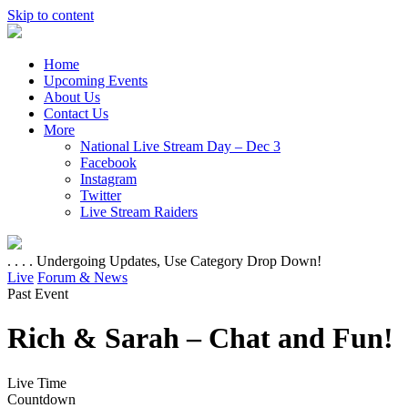
Skip to content
Home
Upcoming Events
About Us
Contact Us
More
National Live Stream Day – Dec 3
Facebook
Instagram
Twitter
Live Stream Raiders
. . . . Undergoing Updates, Use Category Drop Down!
Live
Forum & News
Past Event
Rich & Sarah – Chat and Fun!
Live Time
Countdown