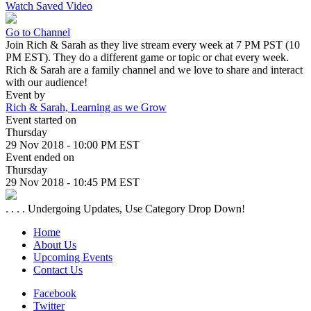
Watch Saved Video
Go to Channel
Join Rich & Sarah as they live stream every week at 7 PM PST (10
PM EST). They do a different game or topic or chat every week.
Rich & Sarah are a family channel and we love to share and interact
with our audience!
Event by
Rich & Sarah, Learning as we Grow
Event started on
Thursday
29 Nov 2018 - 10:00 PM EST
Event ended on
Thursday
29 Nov 2018 - 10:45 PM EST
. . . . Undergoing Updates, Use Category Drop Down!
Home
About Us
Upcoming Events
Contact Us
Facebook
Twitter