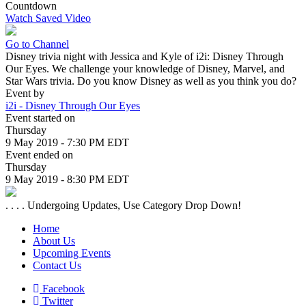
Countdown
Watch Saved Video
Go to Channel
Disney trivia night with Jessica and Kyle of i2i: Disney Through
Our Eyes. We challenge your knowledge of Disney, Marvel, and
Star Wars trivia. Do you know Disney as well as you think you do?
Event by
i2i - Disney Through Our Eyes
Event started on
Thursday
9 May 2019 - 7:30 PM EDT
Event ended on
Thursday
9 May 2019 - 8:30 PM EDT
. . . . Undergoing Updates, Use Category Drop Down!
Home
About Us
Upcoming Events
Contact Us
Facebook
Twitter