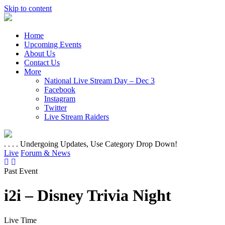
Skip to content
Home
Upcoming Events
About Us
Contact Us
More
National Live Stream Day – Dec 3
Facebook
Instagram
Twitter
Live Stream Raiders
. . . . Undergoing Updates, Use Category Drop Down!
Live
Forum & News
Past Event
i2i – Disney Trivia Night
Live Time