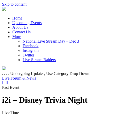
Skip to content
Home
Upcoming Events
About Us
Contact Us
More
National Live Stream Day – Dec 3
Facebook
Instagram
Twitter
Live Stream Raiders
. . . . Undergoing Updates, Use Category Drop Down!
Live
Forum & News
Past Event
i2i – Disney Trivia Night
Live Time