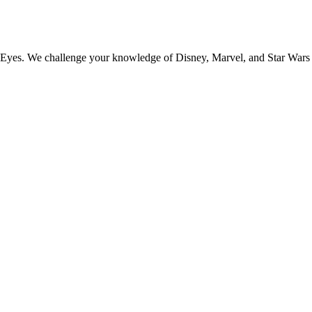
r Eyes. We challenge your knowledge of Disney, Marvel, and Star Wars