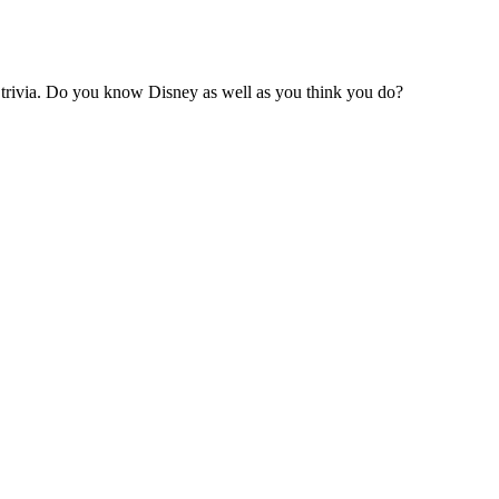
 trivia. Do you know Disney as well as you think you do?