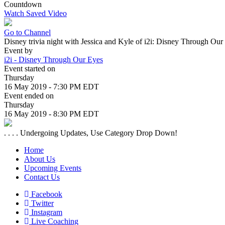
Countdown
Watch Saved Video
Go to Channel
Disney trivia night with Jessica and Kyle of i2i: Disney Through Ou
Event by
i2i - Disney Through Our Eyes
Event started on
Thursday
16 May 2019 - 7:30 PM EDT
Event ended on
Thursday
16 May 2019 - 8:30 PM EDT
. . . . Undergoing Updates, Use Category Drop Down!
Home
About Us
Upcoming Events
Contact Us
Facebook
Twitter
Instagram
Live Coaching