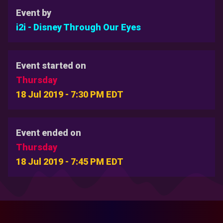
Event by
i2i - Disney Through Our Eyes
Event started on
Thursday
18 Jul 2019 - 7:30 PM EDT
Event ended on
Thursday
18 Jul 2019 - 7:45 PM EDT