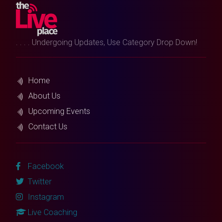
. . . . Undergoing Updates, Use Category Drop Down!
Home
About Us
Upcoming Events
Contact Us
Facebook
Twitter
Instagram
Live Coaching