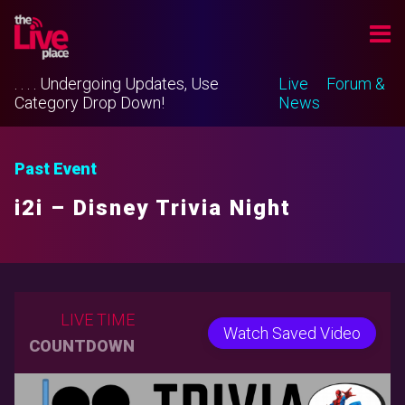
. . . . Undergoing Updates, Use
Live
Forum &
Category Drop Down!
News
Past Event
i2i – Disney Trivia Night
LIVE TIME
Watch Saved Video
COUNTDOWN