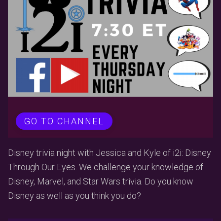
GO TO CHANNEL
Disney trivia night with Jessica and Kyle of i2i: Disney
Through Our Eyes. We challenge your knowledge of
Disney, Marvel, and Star Wars trivia. Do you know
Disney as well as you think you do?