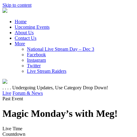
Skip to content
Home
Upcoming Events
About Us
Contact Us
More
National Live Stream Day – Dec 3
Facebook
Instagram
Twitter
Live Stream Raiders
. . . . Undergoing Updates, Use Category Drop Down!
Live
Forum & News
Past Event
Magic Monday’s with Meg!
Live Time
Countdown