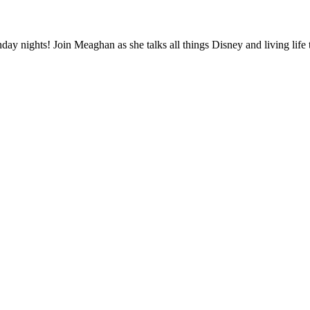
 nights! Join Meaghan as she talks all things Disney and living life to