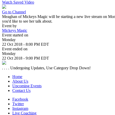
Watch Saved Video
Go to Channel
Meaghan of Mickeys Magic will be starting a new live stream on Monday
you'd like to see her talk about.
Event by
Mickeys Magic
Event started on
Monday
22 Oct 2018 - 8:00 PM EDT
Event ended on
Monday
22 Oct 2018 - 9:00 PM EDT
. . . . Undergoing Updates, Use Category Drop Down!
Home
About Us
Upcoming Events
Contact Us
Facebook
Twitter
Instagram
Live Coaching