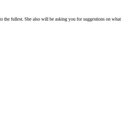
 the fullest. She also will be asking you for suggestions on what