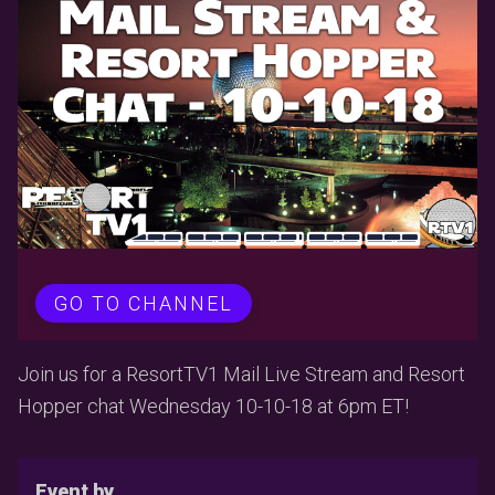
GO TO CHANNEL
Join us for a ResortTV1 Mail Live Stream and Resort
Hopper chat Wednesday 10-10-18 at 6pm ET!
Event by