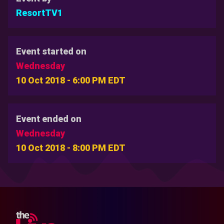
ResortTV1
Event started on
Wednesday
10 Oct 2018 - 6:00 PM EDT
Event ended on
Wednesday
10 Oct 2018 - 8:00 PM EDT