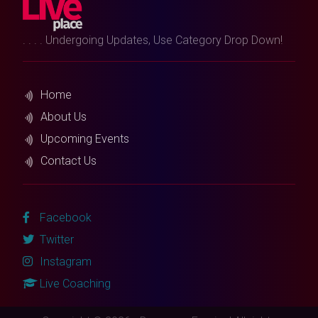
. . . . Undergoing Updates, Use Category Drop Down!
Home
About Us
Upcoming Events
Contact Us
Facebook
Twitter
Instagram
Live Coaching