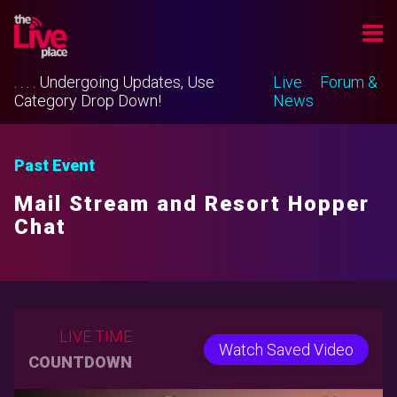
. . . . Undergoing Updates, Use
Live
Forum &
Category Drop Down!
News
Past Event
Mail Stream and Resort Hopper
Chat
LIVE TIME
Watch Saved Video
COUNTDOWN