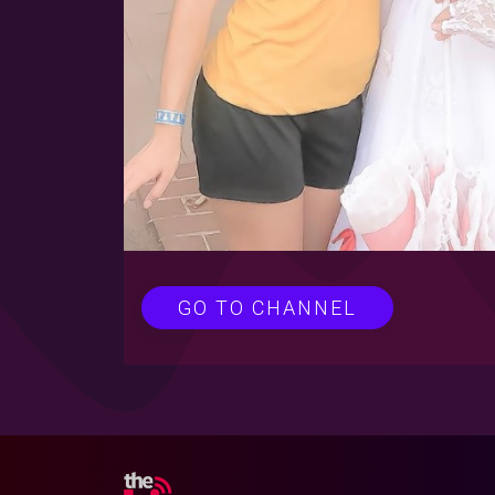
GO TO CHANNEL