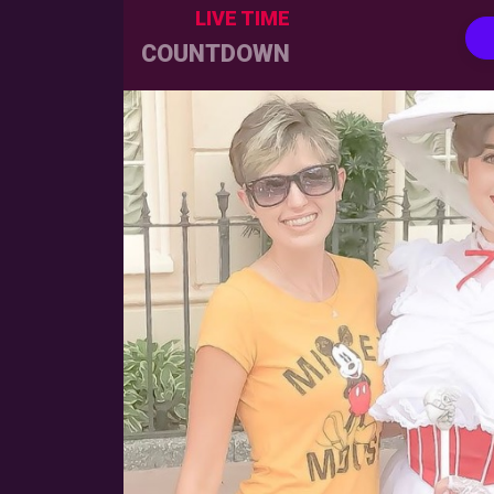
LIVE TIME
COUNTDOWN