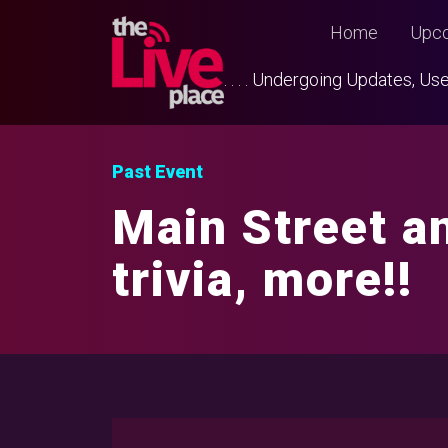
Home
Upco
. . . . Undergoing Updates, 
Past Event
Main Street a
trivia, more!!