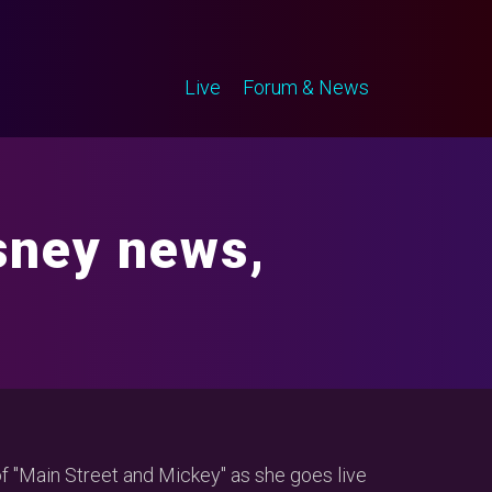
Live
Forum & News
sney news,
of "Main Street and Mickey" as she goes live