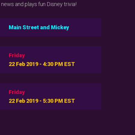
 news and plays fun Disney trivia!
Main Street and Mickey
Friday
22 Feb 2019 - 4:30 PM EST
Friday
22 Feb 2019 - 5:30 PM EST