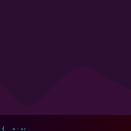
Facebook