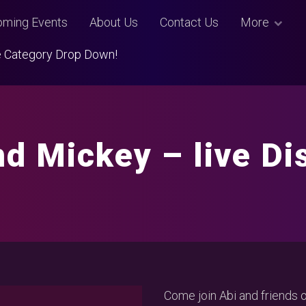
ming Events
About Us
Contact Us
More
Use Category Drop Down!
nd Mickey – live Di
Come join Abi and friends 