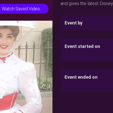
and gives the latest Disney
Watch Saved Video
Event by
Event started on
Event ended on