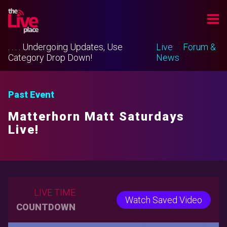
. . . . Undergoing Updates, Use
Live
Forum &
Category Drop Down!
News
Past Event
Matterhorn Matt Saturdays
Live!
LIVE TIME
Watch Saved Video
COUNTDOWN