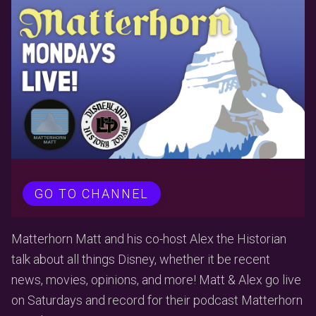
GO TO CHANNEL
Matterhorn Matt and his co-host Alex the Historian
talk about all things Disney, whether it be recent
news, movies, opinions, and more! Matt & Alex go live
on Saturdays and record for their podcast Matterhorn