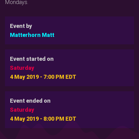
Mondays.
Event by
Matterhorn Matt
Event started on
Saturday
4 May 2019 - 7:00 PM EDT
Event ended on
Saturday
4 May 2019 - 8:00 PM EDT