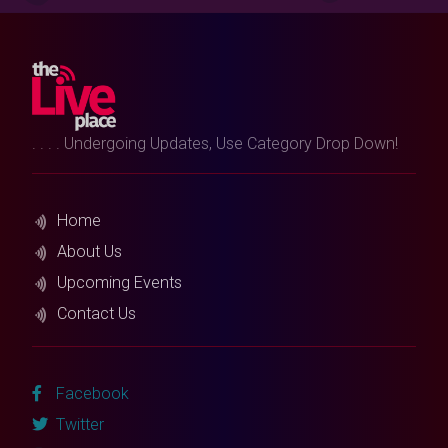
. . . . Undergoing Updates, Use Category Drop Down!
Home
About Us
Upcoming Events
Contact Us
Facebook
Twitter