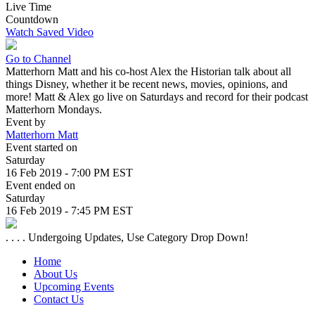
Live Time
Countdown
Watch Saved Video
Go to Channel
Matterhorn Matt and his co-host Alex the Historian talk about all
things Disney, whether it be recent news, movies, opinions, and
more! Matt & Alex go live on Saturdays and record for their podcast
Matterhorn Mondays.
Event by
Matterhorn Matt
Event started on
Saturday
16 Feb 2019 - 7:00 PM EST
Event ended on
Saturday
16 Feb 2019 - 7:45 PM EST
. . . . Undergoing Updates, Use Category Drop Down!
Home
About Us
Upcoming Events
Contact Us