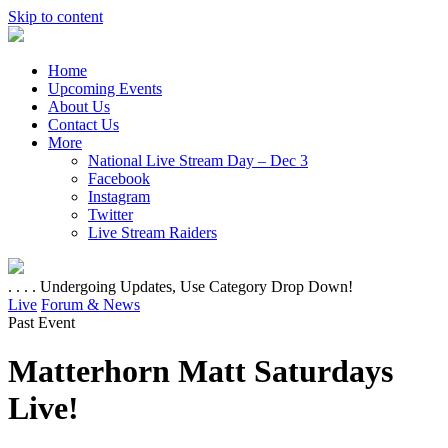
Skip to content
Home
Upcoming Events
About Us
Contact Us
More
National Live Stream Day – Dec 3
Facebook
Instagram
Twitter
Live Stream Raiders
. . . . Undergoing Updates, Use Category Drop Down!
Live
Forum & News
Past Event
Matterhorn Matt Saturdays
Live!