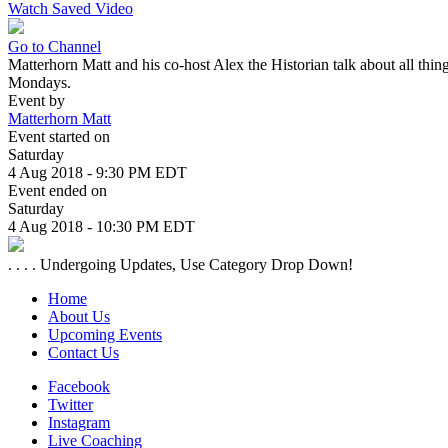
Watch Saved Video
Go to Channel
Matterhorn Matt and his co-host Alex the Historian talk about all thi
Mondays.
Event by
Matterhorn Matt
Event started on
Saturday
4 Aug 2018 - 9:30 PM EDT
Event ended on
Saturday
4 Aug 2018 - 10:30 PM EDT
. . . . Undergoing Updates, Use Category Drop Down!
Home
About Us
Upcoming Events
Contact Us
Facebook
Twitter
Instagram
Live Coaching