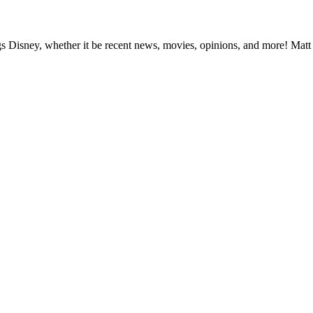
ngs Disney, whether it be recent news, movies, opinions, and more! Matt