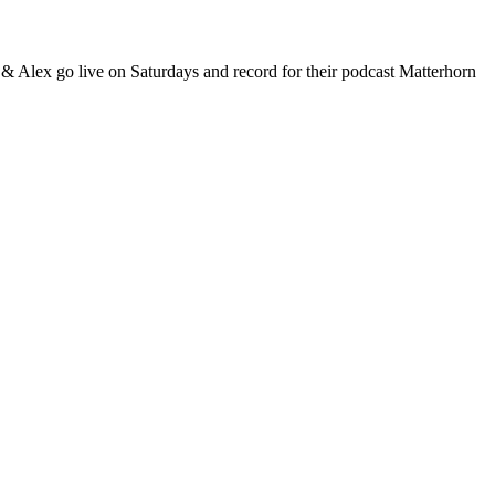
 & Alex go live on Saturdays and record for their podcast Matterhorn