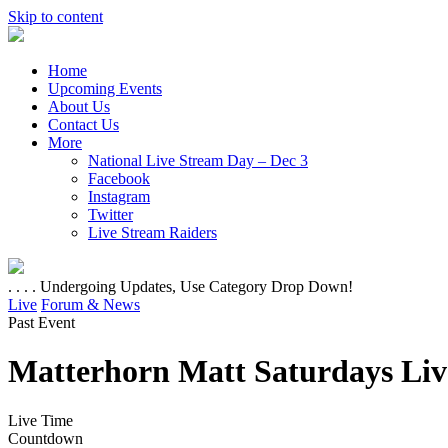
Skip to content
Home
Upcoming Events
About Us
Contact Us
More
National Live Stream Day – Dec 3
Facebook
Instagram
Twitter
Live Stream Raiders
. . . . Undergoing Updates, Use Category Drop Down!
Live
Forum & News
Past Event
Matterhorn Matt Saturdays Liv
Live Time
Countdown