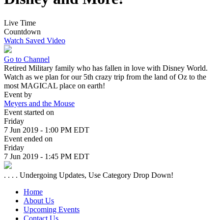
Live Time
Countdown
Watch Saved Video
Go to Channel
Retired Military family who has fallen in love with Disney World.
Watch as we plan for our 5th crazy trip from the land of Oz to the
most MAGICAL place on earth!
Event by
Meyers and the Mouse
Event started on
Friday
7 Jun 2019 - 1:00 PM EDT
Event ended on
Friday
7 Jun 2019 - 1:45 PM EDT
. . . . Undergoing Updates, Use Category Drop Down!
Home
About Us
Upcoming Events
Contact Us