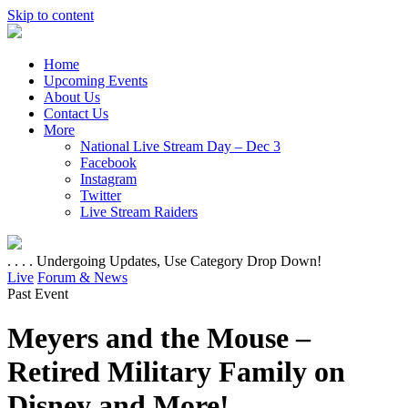
Skip to content
Home
Upcoming Events
About Us
Contact Us
More
National Live Stream Day – Dec 3
Facebook
Instagram
Twitter
Live Stream Raiders
. . . . Undergoing Updates, Use Category Drop Down!
Live
Forum & News
Past Event
Meyers and the Mouse –
Retired Military Family on
Disney and More!