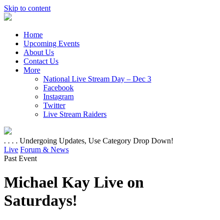
Skip to content
Home
Upcoming Events
About Us
Contact Us
More
National Live Stream Day – Dec 3
Facebook
Instagram
Twitter
Live Stream Raiders
. . . . Undergoing Updates, Use Category Drop Down!
Live
Forum & News
Past Event
Michael Kay Live on
Saturdays!