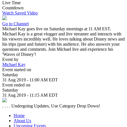
Live Time
Countdown
Watch Saved Video
Go to Channel
Michael Kay goes live on Saturday mornings at 11 AM EST.
Michael Kay is a great vlogger and live streamer and interacts with
his viewers incredibly well. He loves talking about Disney news and
his trips (past and future) with his audience. He also answers your
questions and comments. Join Michael live and experience his
'Waves of Disney'!
Event by
Michael Kay
Event started on
Saturday
31 Aug 2019 - 11:00 AM EDT
Event ended on
Saturday
31 Aug 2019 - 11:15 AM EDT
. . . . Undergoing Updates, Use Category Drop Down!
Home
About Us
Upcoming Events