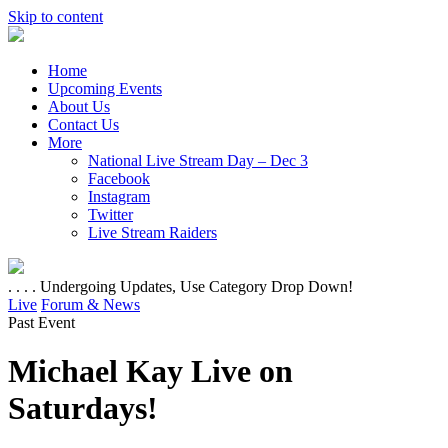
Skip to content
Home
Upcoming Events
About Us
Contact Us
More
National Live Stream Day – Dec 3
Facebook
Instagram
Twitter
Live Stream Raiders
. . . . Undergoing Updates, Use Category Drop Down!
Live
Forum & News
Past Event
Michael Kay Live on
Saturdays!