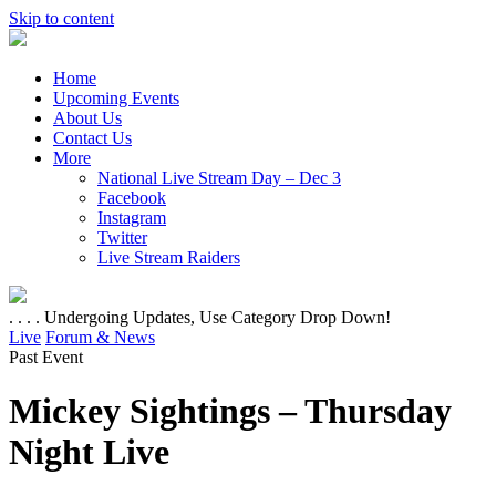
Skip to content
Home
Upcoming Events
About Us
Contact Us
More
National Live Stream Day – Dec 3
Facebook
Instagram
Twitter
Live Stream Raiders
. . . . Undergoing Updates, Use Category Drop Down!
Live
Forum & News
Past Event
Mickey Sightings – Thursday
Night Live