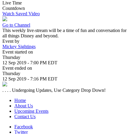
Live Time
Countdown
Watch Saved Video
Go to Channel
This weekly live-stream will be a time of fun and conversation for
all things Disney and beyond.
Event by
Mickey Sightings
Event started on
Thursday
12 Sep 2019 - 7:00 PM EDT
Event ended on
Thursday
12 Sep 2019 - 7:16 PM EDT
. . . . Undergoing Updates, Use Category Drop Down!
Home
About Us
Upcoming Events
Contact Us
Facebook
Twitter