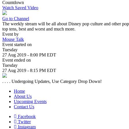
Countdown
Watch Saved Video
Go to Channel
The weekly stream will be all about Disney pop culture and other pop
top tens, best and worst and much more.
Event by
Mouse Talk
Event started on
Tuesday
27 Aug 2019 - 8:00 PM EDT
Event ended on
Tuesday
27 Aug 2019 - 8:15 PM EDT
. . . . Undergoing Updates, Use Category Drop Down!
Home
About Us
Upcoming Events
Contact Us
Facebook
Twitter
Instagram