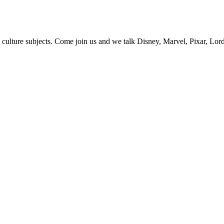
 culture subjects. Come join us and we talk Disney, Marvel, Pixar, Lor