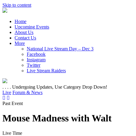
Skip to content
Home
Upcoming Events
About Us
Contact Us
More
National Live Stream Day – Dec 3
Facebook
Instagram
Twitter
Live Stream Raiders
. . . . Undergoing Updates, Use Category Drop Down!
Live
Forum & News
Past Event
Mouse Madness with Walt
Live Time