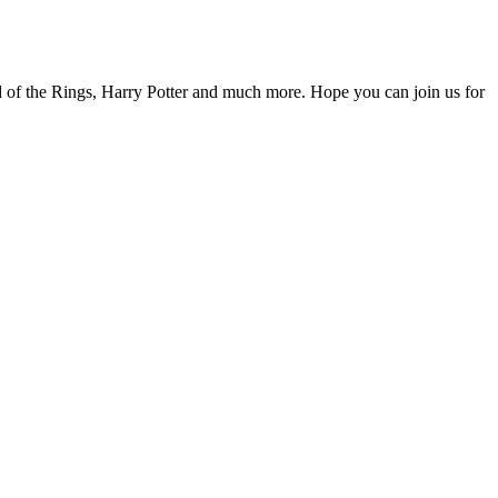
d of the Rings, Harry Potter and much more. Hope you can join us for