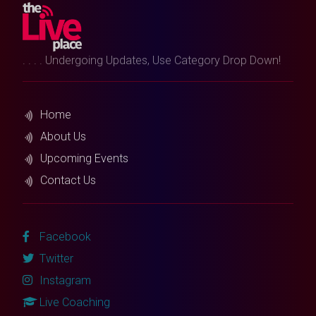
. . . . Undergoing Updates, Use Category Drop Down!
Home
About Us
Upcoming Events
Contact Us
Facebook
Twitter
Instagram
Live Coaching