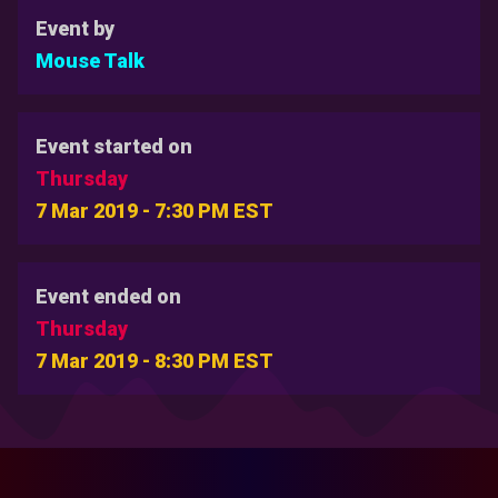
Event by
Mouse Talk
Event started on
Thursday
7 Mar 2019 - 7:30 PM EST
Event ended on
Thursday
7 Mar 2019 - 8:30 PM EST