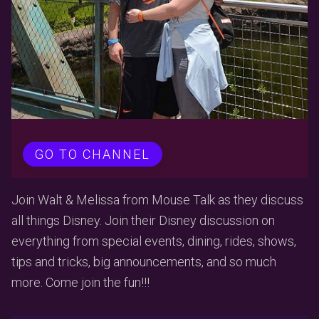
GO TO CHANNEL
Join Walt & Melissa from Mouse Talk as they discuss
all things Disney. Join their Disney discussion on
everything from special events, dining, rides, shows,
tips and tricks, big announcements, and so much
more. Come join the fun!!!