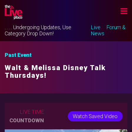
. . . . Undergoing Updates, Use
Live
Forum &
Category Drop Down!
News
Past Event
Walt & Melissa Disney Talk
Thursdays!
LIVE TIME
Watch Saved Video
COUNTDOWN