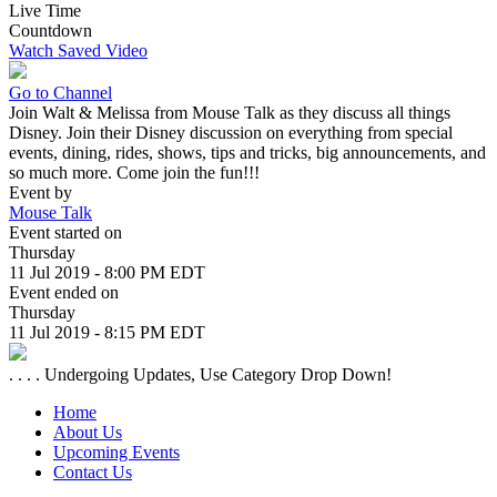
Live Time
Countdown
Watch Saved Video
Go to Channel
Join Walt & Melissa from Mouse Talk as they discuss all things
Disney. Join their Disney discussion on everything from special
events, dining, rides, shows, tips and tricks, big announcements, and
so much more. Come join the fun!!!
Event by
Mouse Talk
Event started on
Thursday
11 Jul 2019 - 8:00 PM EDT
Event ended on
Thursday
11 Jul 2019 - 8:15 PM EDT
. . . . Undergoing Updates, Use Category Drop Down!
Home
About Us
Upcoming Events
Contact Us