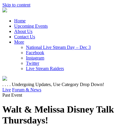
Skip to content
Home
Upcoming Events
About Us
Contact Us
More
National Live Stream Day – Dec 3
Facebook
Instagram
Twitter
Live Stream Raiders
. . . . Undergoing Updates, Use Category Drop Down!
Live
Forum & News
Past Event
Walt & Melissa Disney Talk
Thursdays!