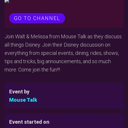
GO TO CHANNEL
Join Walt & Melissa from Mouse Talk as they discuss
all things Disney. Join their Disney discussion on
everything from special events, dining, rides, shows,
tips and tricks, big announcements, and so much
more. Come join the fun!!!
Event by
Mouse Talk
Event started on