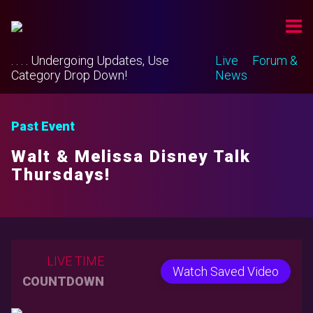
. . . . Undergoing Updates, Use
Live
Forum &
Category Drop Down!
News
Past Event
Walt & Melissa Disney Talk
Thursdays!
LIVE TIME
Watch Saved Video
COUNTDOWN