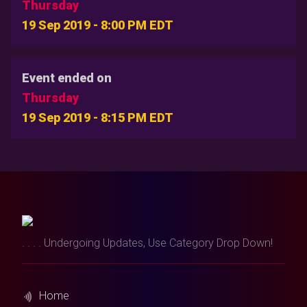
Thursday
19 Sep 2019 - 8:00 PM EDT
Event ended on
Thursday
19 Sep 2019 - 8:15 PM EDT
. . . . Undergoing Updates, Use Category Drop Down!
Home