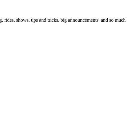
g, rides, shows, tips and tricks, big announcements, and so much