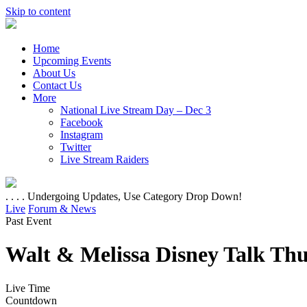
Skip to content
Home
Upcoming Events
About Us
Contact Us
More
National Live Stream Day – Dec 3
Facebook
Instagram
Twitter
Live Stream Raiders
. . . . Undergoing Updates, Use Category Drop Down!
Live
Forum & News
Past Event
Walt & Melissa Disney Talk Thu
Live Time
Countdown