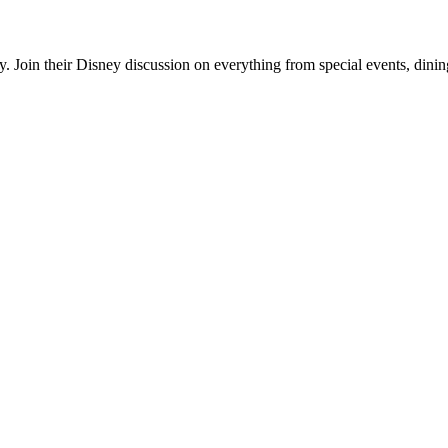
. Join their Disney discussion on everything from special events, dinin