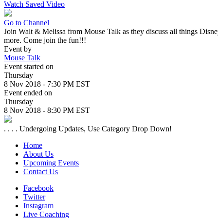
Watch Saved Video
Go to Channel
Join Walt & Melissa from Mouse Talk as they discuss all things Disney
more. Come join the fun!!!
Event by
Mouse Talk
Event started on
Thursday
8 Nov 2018 - 7:30 PM EST
Event ended on
Thursday
8 Nov 2018 - 8:30 PM EST
. . . . Undergoing Updates, Use Category Drop Down!
Home
About Us
Upcoming Events
Contact Us
Facebook
Twitter
Instagram
Live Coaching