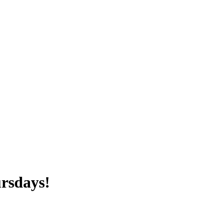
rsdays!