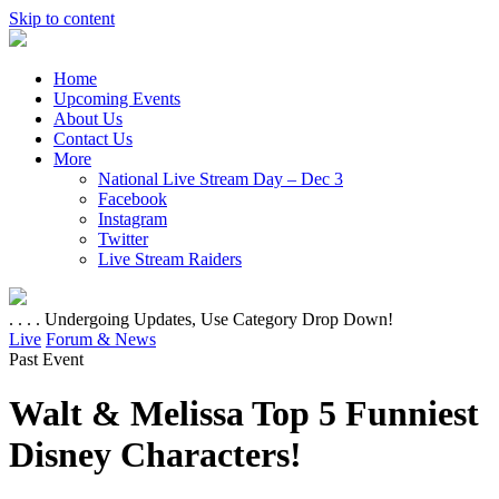
Skip to content
Home
Upcoming Events
About Us
Contact Us
More
National Live Stream Day – Dec 3
Facebook
Instagram
Twitter
Live Stream Raiders
. . . . Undergoing Updates, Use Category Drop Down!
Live
Forum & News
Past Event
Walt & Melissa Top 5 Funniest
Disney Characters!