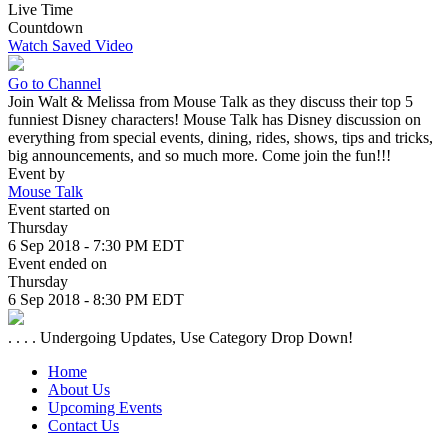
Live Time
Countdown
Watch Saved Video
Go to Channel
Join Walt & Melissa from Mouse Talk as they discuss their top 5
funniest Disney characters! Mouse Talk has Disney discussion on
everything from special events, dining, rides, shows, tips and tricks,
big announcements, and so much more. Come join the fun!!!
Event by
Mouse Talk
Event started on
Thursday
6 Sep 2018 - 7:30 PM EDT
Event ended on
Thursday
6 Sep 2018 - 8:30 PM EDT
. . . . Undergoing Updates, Use Category Drop Down!
Home
About Us
Upcoming Events
Contact Us