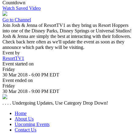
Countdown
Watch Saved Video
Go to Channel
Join Josh & Jenna of ResortTV1 as they bring us Resort Hoppers
into one of the Disney Parks, Disney Springs or Universal Studios!
Josh & Jenna are simply the best at interacting with their followers.
Check back here often as we'll update the event as soon as they
announce which park they will be visiting.
Event by
ResortTV1
Event started on
Friday
30 Mar 2018 - 6:00 PM EDT
Event ended on
Friday
30 Mar 2018 - 9:00 PM EDT
. . . . Undergoing Updates, Use Category Drop Down!
Home
About Us
Upcoming Events
Contact Us