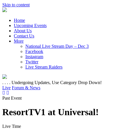
Skip to content
Home
Upcoming Events
About Us
Contact Us
More
National Live Stream Day – Dec 3
Facebook
Instagram
Twitter
Live Stream Raiders
. . . . Undergoing Updates, Use Category Drop Down!
Live
Forum & News
Past Event
ResortTV1 at Universal!
Live Time