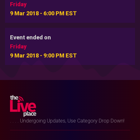
Friday
9 Mar 2018 - 6:00 PM EST
Event ended on
Friday
9 Mar 2018 - 9:00 PM EST
. . . . Undergoing Updates, Use Category Drop Down!