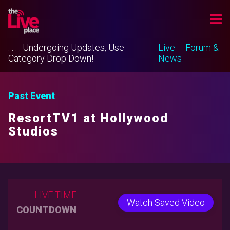
. . . . Undergoing Updates, Use
Live
Forum &
Category Drop Down!
News
Past Event
ResortTV1 at Hollywood
Studios
LIVE TIME
Watch Saved Video
COUNTDOWN