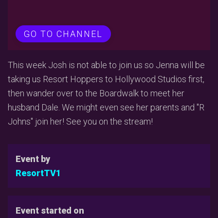
GO TO CHANNEL
This week Josh is not able to join us so Jenna will be
taking us Resort Hoppers to Hollywood Studios first,
then wander over to the Boardwalk to meet her
husband Dale. We might even see her parents and "R
Johns" join her! See you on the stream!
Event by
ResortTV1
Event started on