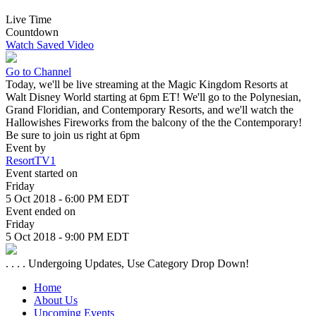
Live Time
Countdown
Watch Saved Video
Go to Channel
Today, we'll be live streaming at the Magic Kingdom Resorts at
Walt Disney World starting at 6pm ET! We'll go to the Polynesian,
Grand Floridian, and Contemporary Resorts, and we'll watch the
Hallowishes Fireworks from the balcony of the the Contemporary!
Be sure to join us right at 6pm
Event by
ResortTV1
Event started on
Friday
5 Oct 2018 - 6:00 PM EDT
Event ended on
Friday
5 Oct 2018 - 9:00 PM EDT
. . . . Undergoing Updates, Use Category Drop Down!
Home
About Us
Upcoming Events