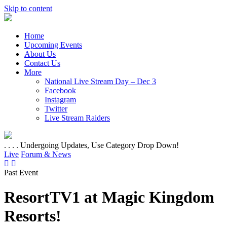
Skip to content
Home
Upcoming Events
About Us
Contact Us
More
National Live Stream Day – Dec 3
Facebook
Instagram
Twitter
Live Stream Raiders
. . . . Undergoing Updates, Use Category Drop Down!
Live
Forum & News
Past Event
ResortTV1 at Magic Kingdom
Resorts!