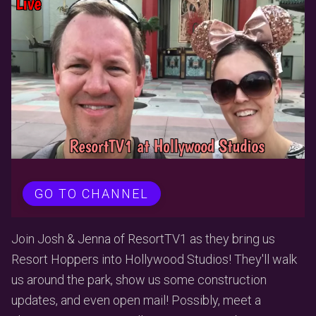
GO TO CHANNEL
Join Josh & Jenna of ResortTV1 as they bring us
Resort Hoppers into Hollywood Studios! They'll walk
us around the park, show us some construction
updates, and even open mail! Possibly, meet a