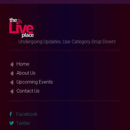
. . . . Undergoing Updates, Use Category Drop Down!
Home
About Us
Upcoming Events
Contact Us
Facebook
Twitter