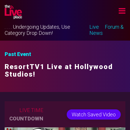
. . . . Undergoing Updates, Use
Live
Forum &
Category Drop Down!
News
Past Event
ResortTV1 Live at Hollywood
Studios!
LIVE TIME
Watch Saved Video
COUNTDOWN