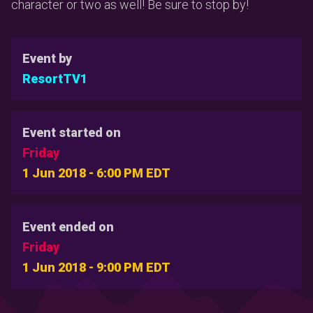
character or two as well! Be sure to stop by!
Event by
ResortTV1
Event started on
Friday
1 Jun 2018 - 6:00 PM EDT
Event ended on
Friday
1 Jun 2018 - 9:00 PM EDT