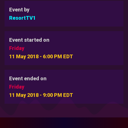
Event by
ResortTV1
Event started on
Friday
11 May 2018 - 6:00 PM EDT
Event ended on
Friday
11 May 2018 - 9:00 PM EDT