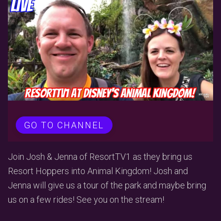
GO TO CHANNEL
Join Josh & Jenna of ResortTV1 as they bring us
Resort Hoppers into Animal Kingdom! Josh and
Jenna will give us a tour of the park and maybe bring
us on a few rides! See you on the stream!