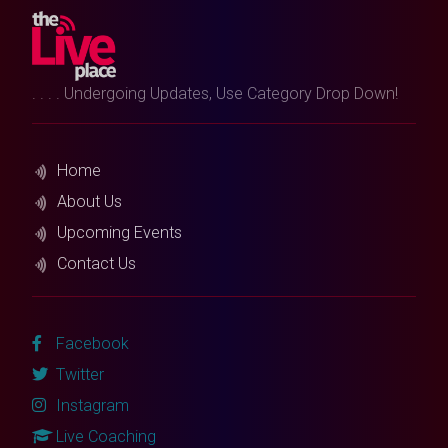
. . . . Undergoing Updates, Use Category Drop Down!
Home
About Us
Upcoming Events
Contact Us
Facebook
Twitter
Instagram
Live Coaching