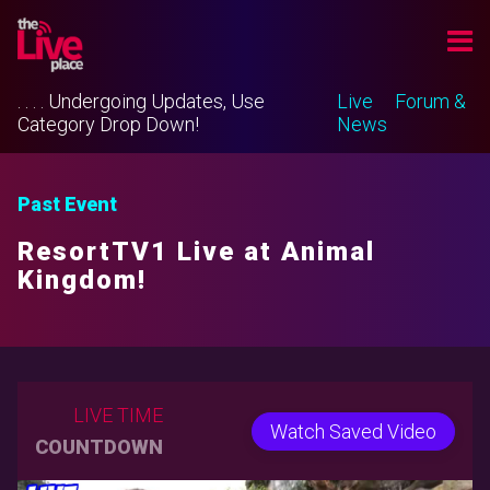
. . . . Undergoing Updates, Use
Live
Forum &
Category Drop Down!
News
Past Event
ResortTV1 Live at Animal
Kingdom!
LIVE TIME
Watch Saved Video
COUNTDOWN