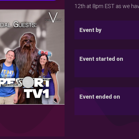
12th at 8pm EST as we have
Event by
Event started on
Event ended on