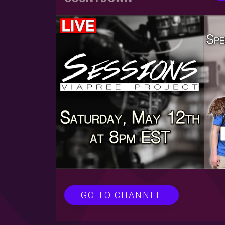
GO TO CHANNEL