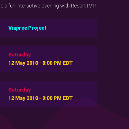
 a fun interactive evening with ResortTV1!
Viapree Project
Saturday
12 May 2018 - 8:00 PM EDT
Saturday
12 May 2018 - 9:00 PM EDT