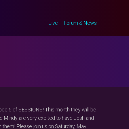
Live
Forum & News
ode 6 of SESSIONS! This month they will be
d Mindy are very excited to have Josh and
 them! Please join us on Saturday, May