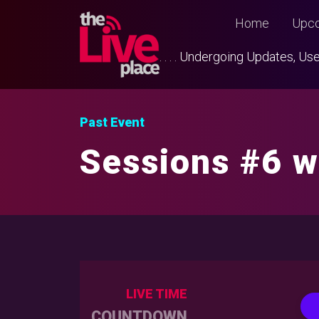
Home
Upco
. . . . Undergoing Updates, 
Past Event
Sessions #6 w
LIVE TIME
COUNTDOWN