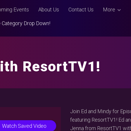
ming Events
About Us
Contact Us
More
Use Category Drop Down!
ith ResortTV1!
Join Ed and Mindy for Epis
featuring ResortTV1! Ed an
Watch Saved Video
Jenna from ResortTV1 with