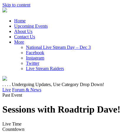
Skip to content
Home
Upcoming Events
About Us
Contact Us
More
National Live Stream Day – Dec 3
Facebook
Instagram
Twitter
Live Stream Raiders
. . . . Undergoing Updates, Use Category Drop Down!
Live
Forum & News
Past Event
Sessions with Roadtrip Dave!
Live Time
Countdown