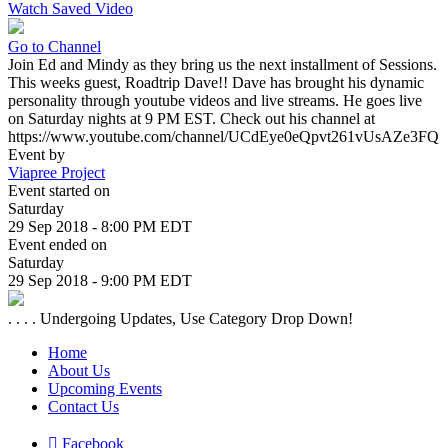
Watch Saved Video
Go to Channel
Join Ed and Mindy as they bring us the next installment of Sessions.
This weeks guest, Roadtrip Dave!! Dave has brought his dynamic
personality through youtube videos and live streams. He goes live
on Saturday nights at 9 PM EST. Check out his channel at
https://www.youtube.com/channel/UCdEye0eQpvt261vUsAZe3FQ
Event by
Viapree Project
Event started on
Saturday
29 Sep 2018 - 8:00 PM EDT
Event ended on
Saturday
29 Sep 2018 - 9:00 PM EDT
. . . . Undergoing Updates, Use Category Drop Down!
Home
About Us
Upcoming Events
Contact Us
Facebook