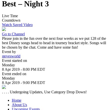
Best – Night 3
Live Time
Countdown
Watch Saved Video
Go to Channel
Please join in the fun over the next four weeks as we put 128 of the
best Disney songs head to head in tourney bracket style. Songs will
be chosen by the chat. Come and have some fun!
Event by
stevesworld
Event started on
Monday
8 Apr 2019 - 8:00 PM EDT
Event ended on
Monday
8 Apr 2019 - 9:00 PM EDT
. . . . Undergoing Updates, Use Category Drop Down!
Home
About Us
Upcoming Events