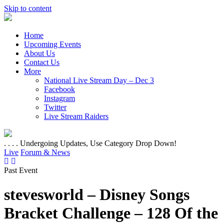
Skip to content
Home
Upcoming Events
About Us
Contact Us
More
National Live Stream Day – Dec 3
Facebook
Instagram
Twitter
Live Stream Raiders
. . . . Undergoing Updates, Use Category Drop Down!
Live
Forum & News
Past Event
stevesworld – Disney Songs
Bracket Challenge – 128 Of the