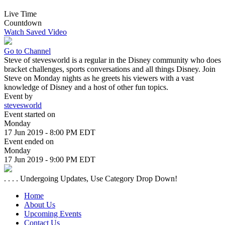
Live Time
Countdown
Watch Saved Video
Go to Channel
Steve of stevesworld is a regular in the Disney community who does
bracket challenges, sports conversations and all things Disney. Join
Steve on Monday nights as he greets his viewers with a vast
knowledge of Disney and a host of other fun topics.
Event by
stevesworld
Event started on
Monday
17 Jun 2019 - 8:00 PM EDT
Event ended on
Monday
17 Jun 2019 - 9:00 PM EDT
. . . . Undergoing Updates, Use Category Drop Down!
Home
About Us
Upcoming Events
Contact Us