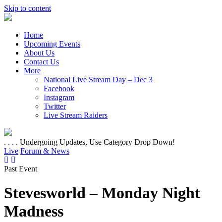
Skip to content
Home
Upcoming Events
About Us
Contact Us
More
National Live Stream Day – Dec 3
Facebook
Instagram
Twitter
Live Stream Raiders
. . . . Undergoing Updates, Use Category Drop Down!
Live
Forum & News
Past Event
Stevesworld – Monday Night
Madness