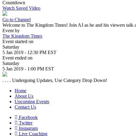
Countdown
Watch Saved Video
Go to Channel
Welcome to The Kingdom Times! Join AJ as he and his viewers talk a
Event by
The Kingdom Times
Event started on
Saturday
5 Jan 2019 - 12:30 PM EST
Event ended on
Saturday
5 Jan 2019 - 1:00 PM EST
. . . . Undergoing Updates, Use Category Drop Down!
Home
About Us
Upcoming Events
Contact Us
Facebook
Twitter
Instagram
Live Coaching