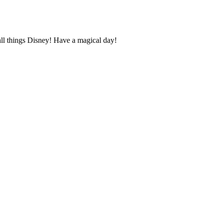
ll things Disney! Have a magical day!