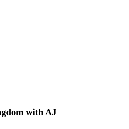
ingdom with AJ