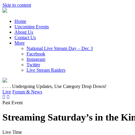
Skip to content
Home
Upcoming Events
About Us
Contact Us
More
National Live Stream Day – Dec 3
Facebook
Instagram
Twitter
Live Stream Raiders
. . . . Undergoing Updates, Use Category Drop Down!
Live
Forum & News
Past Event
Streaming Saturday’s in the K
Live Time