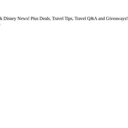
 & Disney News! Plus Deals, Travel Tips, Travel Q&A and Giveaways!! I
.