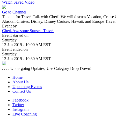
Watch Saved Video
Go to Channel
Tune in for Travel Talk with Cheri! We will discuss Vacation, Cruise
Alaskan Cruises, Disney, Disney Cruises, Hawaii, and Europe Travel
Event by
Cheri-Awesome Sunsets Travel
Event started on
Saturday
12 Jan 2019 - 10:00 AM EST
Event ended on
Saturday
12 Jan 2019 - 10:30 AM EST
. . . . Undergoing Updates, Use Category Drop Down!
Home
About Us
Upcoming Events
Contact Us
Facebook
Twitter
Instagram
Live Coaching