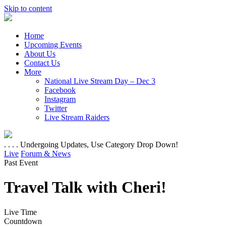
Skip to content
Home
Upcoming Events
About Us
Contact Us
More
National Live Stream Day – Dec 3
Facebook
Instagram
Twitter
Live Stream Raiders
. . . . Undergoing Updates, Use Category Drop Down!
Live
Forum & News
Past Event
Travel Talk with Cheri!
Live Time
Countdown