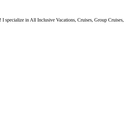
 specialize in All Inclusive Vacations, Cruises, Group Cruises,