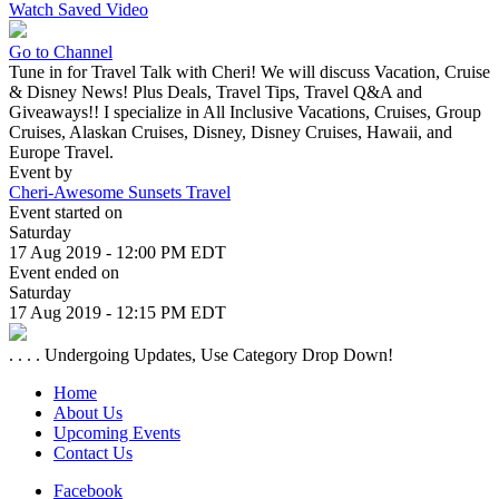
Watch Saved Video
Go to Channel
Tune in for Travel Talk with Cheri! We will discuss Vacation, Cruise
& Disney News! Plus Deals, Travel Tips, Travel Q&A and
Giveaways!! I specialize in All Inclusive Vacations, Cruises, Group
Cruises, Alaskan Cruises, Disney, Disney Cruises, Hawaii, and
Europe Travel.
Event by
Cheri-Awesome Sunsets Travel
Event started on
Saturday
17 Aug 2019 - 12:00 PM EDT
Event ended on
Saturday
17 Aug 2019 - 12:15 PM EDT
. . . . Undergoing Updates, Use Category Drop Down!
Home
About Us
Upcoming Events
Contact Us
Facebook