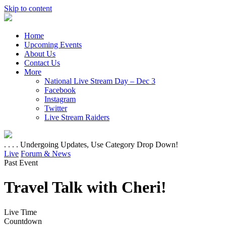
Skip to content
Home
Upcoming Events
About Us
Contact Us
More
National Live Stream Day – Dec 3
Facebook
Instagram
Twitter
Live Stream Raiders
. . . . Undergoing Updates, Use Category Drop Down!
Live
Forum & News
Past Event
Travel Talk with Cheri!
Live Time
Countdown