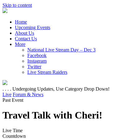
Skip to content
Home
Upcoming Events
About Us
Contact Us
More
National Live Stream Day – Dec 3
Facebook
Instagram
Twitter
Live Stream Raiders
. . . . Undergoing Updates, Use Category Drop Down!
Live
Forum & News
Past Event
Travel Talk with Cheri!
Live Time
Countdown