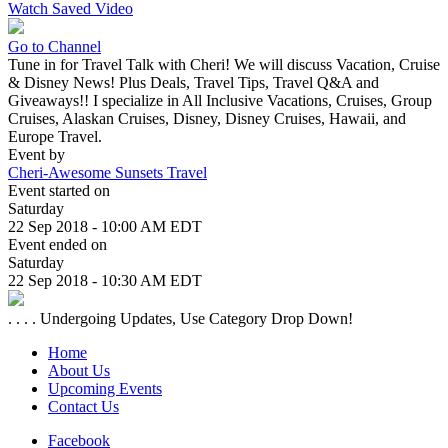
Watch Saved Video
Go to Channel
Tune in for Travel Talk with Cheri! We will discuss Vacation, Cruise
& Disney News! Plus Deals, Travel Tips, Travel Q&A and
Giveaways!! I specialize in All Inclusive Vacations, Cruises, Group
Cruises, Alaskan Cruises, Disney, Disney Cruises, Hawaii, and
Europe Travel.
Event by
Cheri-Awesome Sunsets Travel
Event started on
Saturday
22 Sep 2018 - 10:00 AM EDT
Event ended on
Saturday
22 Sep 2018 - 10:30 AM EDT
. . . . Undergoing Updates, Use Category Drop Down!
Home
About Us
Upcoming Events
Contact Us
Facebook