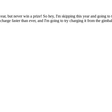
ear, but never win a prize! So hey, I'm skipping this year and going to 
arge faster than ever, and I'm going to try charging it from the gimbal