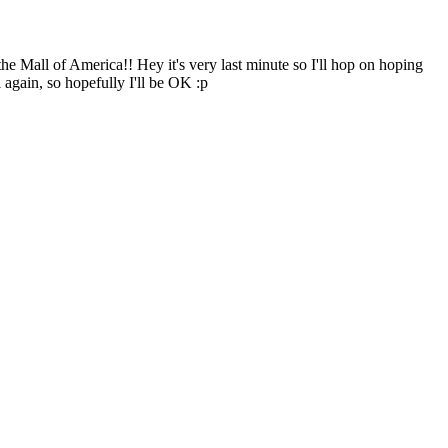
the Mall of America!! Hey it's very last minute so I'll hop on hoping
 again, so hopefully I'll be OK :p