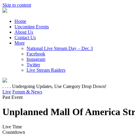
Skip to content
Home
Upcoming Events
About Us
Contact Us
More
National Live Stream Day – Dec 3
Facebook
Instagram
Twitter
Live Stream Raiders
. . . . Undergoing Updates, Use Category Drop Down!
Live
Forum & News
Past Event
Unplanned Mall Of America St
Live Time
Countdown