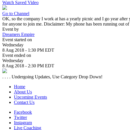
Watch Saved Video
Go to Channel
OK, so the company I work at has a yearly picnic and I go year after y
for anyone to join me. Disclaimer: My phone has been running out of ch
Event by
Dreamers Empire
Event started on
Wednesday
8 Aug 2018 - 1:30 PM EDT
Event ended on
Wednesday
8 Aug 2018 - 2:30 PM EDT
. . . . Undergoing Updates, Use Category Drop Down!
Home
About Us
Upcoming Events
Contact Us
Facebook
Twitter
Instagram
Live Coaching